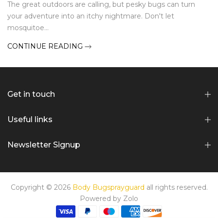
The great outdoors are calling, but pesky bugs can turn
your adventure into an itchy nightmare. Don't let
mosquitoe...
CONTINUE READING
Get in touch
Useful links
Newsletter Signup
Copyright © 2026
Body Bugsprayguard
all rights reserved.
Powered by
Zolo