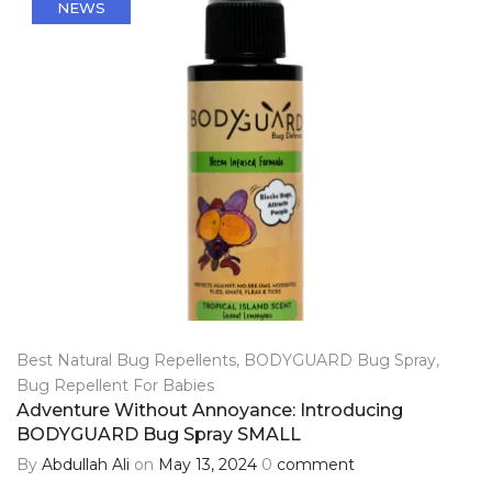
NEWS
Best Natural Bug Repellents
,
BODYGUARD Bug Spray
,
Bug Repellent For Babies
Adventure Without Annoyance: Introducing
BODYGUARD Bug Spray SMALL
By
Abdullah Ali
on
May 13, 2024
0
comment