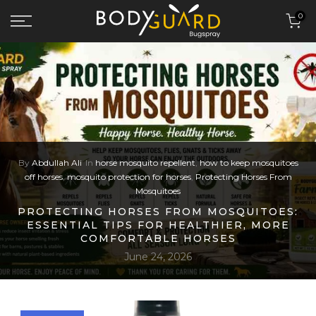
Skip to content
0
By
Abdullah Ali
In
horse mosquito repellent
,
how to keep mosquitoes
off horses
,
mosquito protection for horses
,
Protecting Horses From
Mosquitoes
PROTECTING HORSES FROM MOSQUITOES:
ESSENTIAL TIPS FOR HEALTHIER, MORE
COMFORTABLE HORSES
June 24, 2026