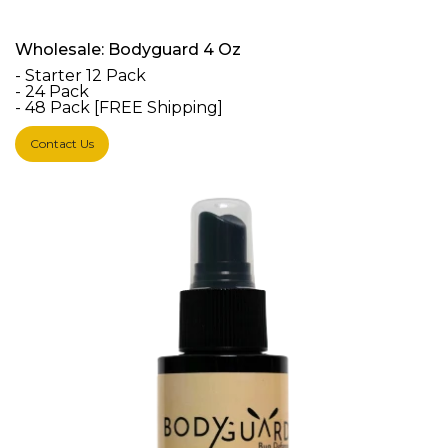
Wholesale: Bodyguard 4 Oz
- Starter 12 Pack
- 24 Pack
- 48 Pack [FREE Shipping]
Contact Us