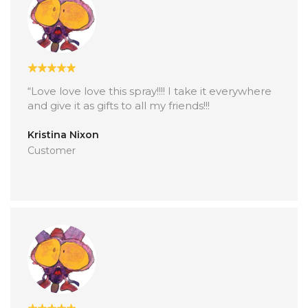
“Love love love this spray!!!! I take it everywhere
and give it as gifts to all my friends!!!
Kristina Nixon
Customer