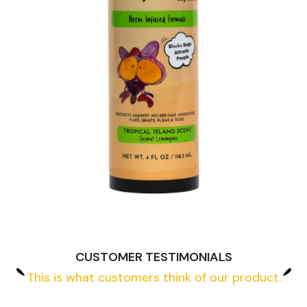
CUSTOMER TESTIMONIALS
This is what customers think of our product.