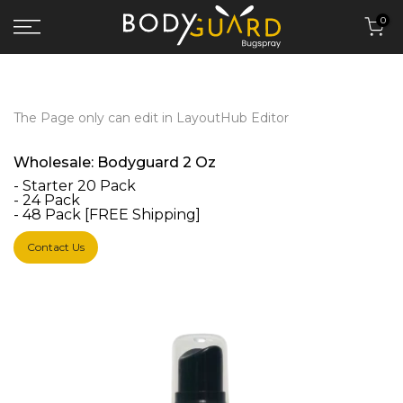
Skip to content
0
The Page only can edit in LayoutHub Editor
Wholesale: Bodyguard 2 Oz
- Starter 20 Pack
- 24 Pack
- 48 Pack [FREE Shipping]
Contact Us