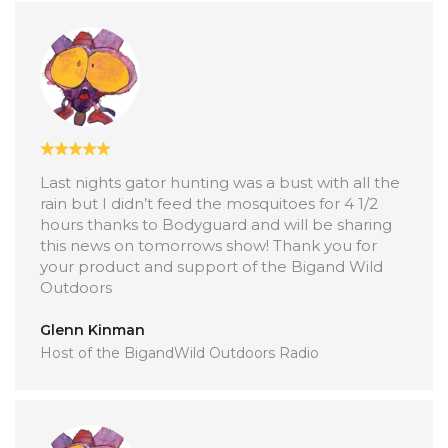
Last nights gator hunting was a bust with all the
rain but I didn’t feed the mosquitoes for 4 1/2
hours thanks to Bodyguard and will be sharing
this news on tomorrows show! Thank you for
your product and support of the Bigand Wild
Outdoors
Glenn Kinman
Host of the BigandWild Outdoors Radio