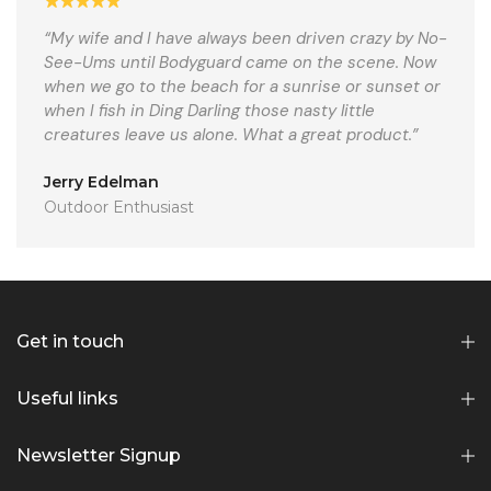
“My wife and I have always been driven crazy by No-
See-Ums until Bodyguard came on the scene. Now
when we go to the beach for a sunrise or sunset or
when I fish in Ding Darling those nasty little
creatures leave us alone. What a great product.”
Jerry Edelman
Outdoor Enthusiast
Get in touch
Useful links
Newsletter Signup