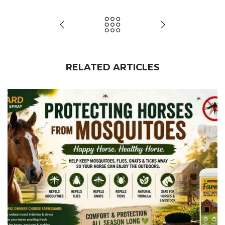
RELATED ARTICLES