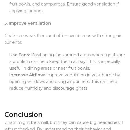
fruit bowls, and damp areas. Ensure good ventilation if
applying indoors.
5. Improve Ventilation
Gnats are weak fliers and often avoid areas with strong air
currents:
Use Fans:
Positioning fans around areas where gnats are
a problem can help keep them at bay. This is especially
useful in dining areas or near fruit bowls.
Increase Airflow:
Improve ventilation in your home by
opening windows and using air purifiers. This can help
reduce humidity and discourage gnats.
Conclusion
Gnats might be small, but they can cause big headaches if
left unchecked. By understanding their behavior and