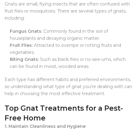
Gnats are small, flying insects that are often confused with
fruit flies or mosquitoes. There are several types of gnats,
including:
Fungus Gnats:
Commonly found in the soil of
houseplants and decaying organic matter.
Fruit Flies:
Attracted to overripe or rotting fruits and
vegetables.
Biting Gnats:
Such as black flies or no-see-ums, which
can be found in moist, wooded areas.
Each type has different habits and preferred environments,
so understanding what type of gnat you're dealing with can
help in choosing the most effective treatment.
Top Gnat Treatments for a Pest-
Free Home
1. Maintain Cleanliness and Hygiene