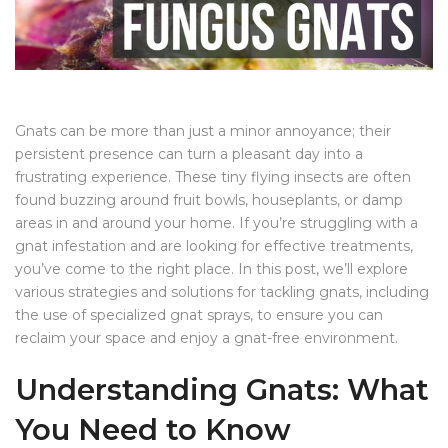
Gnats can be more than just a minor annoyance; their
persistent presence can turn a pleasant day into a
frustrating experience. These tiny flying insects are often
found buzzing around fruit bowls, houseplants, or damp
areas in and around your home. If you’re struggling with a
gnat infestation and are looking for effective treatments,
you’ve come to the right place. In this post, we’ll explore
various strategies and solutions for tackling gnats, including
the use of specialized gnat sprays, to ensure you can
reclaim your space and enjoy a gnat-free environment.
Understanding Gnats: What
You Need to Know