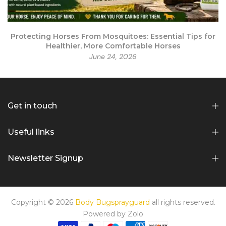
r
Protecting Horses From Mosquitoes: Essential Tips for
Healthier, More Comfortable Horses
June 24, 2026
Get in touch
Useful links
Newsletter Signup
Copyright © 2026
Body Bugsprayguard
all rights reserved.
Powered by
Zolo