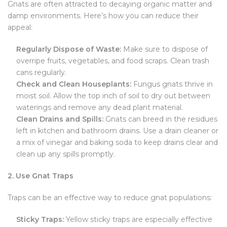
Gnats are often attracted to decaying organic matter and
damp environments. Here’s how you can reduce their
appeal:
Regularly Dispose of Waste:
Make sure to dispose of
overripe fruits, vegetables, and food scraps. Clean trash
cans regularly.
Check and Clean Houseplants:
Fungus gnats thrive in
moist soil. Allow the top inch of soil to dry out between
waterings and remove any dead plant material.
Clean Drains and Spills:
Gnats can breed in the residues
left in kitchen and bathroom drains. Use a drain cleaner or
a mix of vinegar and baking soda to keep drains clear and
clean up any spills promptly.
2. Use Gnat Traps
Traps can be an effective way to reduce gnat populations:
Sticky Traps:
Yellow sticky traps are especially effective