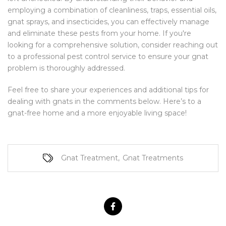
employing a combination of cleanliness, traps, essential oils,
gnat sprays, and insecticides, you can effectively manage
and eliminate these pests from your home. If you're
looking for a comprehensive solution, consider reaching out
to a professional pest control service to ensure your gnat
problem is thoroughly addressed.
Feel free to share your experiences and additional tips for
dealing with gnats in the comments below. Here’s to a
gnat-free home and a more enjoyable living space!
Gnat Treatment
,
Gnat Treatments