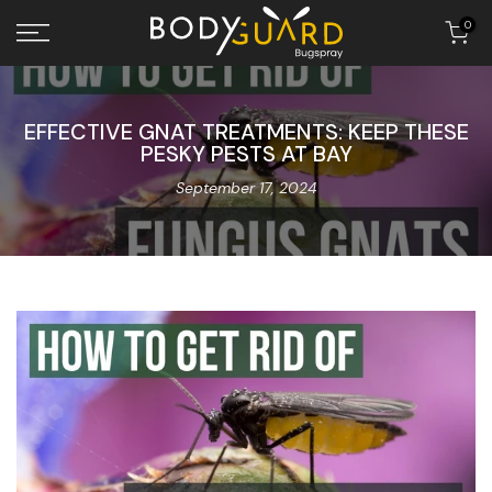
Skip to content
0
EFFECTIVE GNAT TREATMENTS: KEEP THESE
PESKY PESTS AT BAY
September 17, 2024