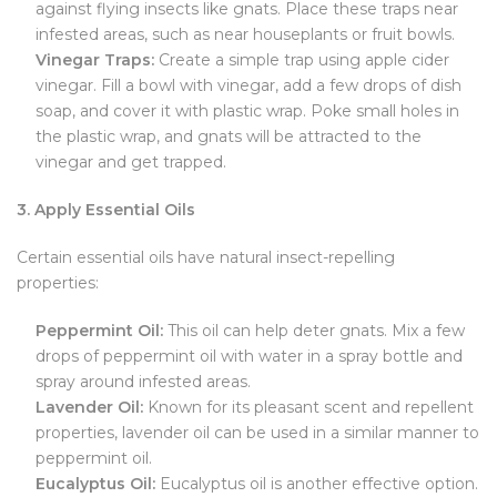
against flying insects like gnats. Place these traps near
infested areas, such as near houseplants or fruit bowls.
Vinegar Traps:
Create a simple trap using apple cider
vinegar. Fill a bowl with vinegar, add a few drops of dish
soap, and cover it with plastic wrap. Poke small holes in
the plastic wrap, and gnats will be attracted to the
vinegar and get trapped.
3. Apply Essential Oils
Certain essential oils have natural insect-repelling
properties:
Peppermint Oil:
This oil can help deter gnats. Mix a few
drops of peppermint oil with water in a spray bottle and
spray around infested areas.
Lavender Oil:
Known for its pleasant scent and repellent
properties, lavender oil can be used in a similar manner to
peppermint oil.
Eucalyptus Oil:
Eucalyptus oil is another effective option.