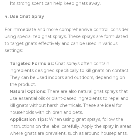
Its strong scent can help keep gnats away.
4. Use Gnat Spray
For immediate and more comprehensive control, consider
using specialized gnat sprays. These sprays are formulated
to target gnats effectively and can be used in various
settings:
Targeted Formulas:
Gnat sprays often contain
ingredients designed specifically to kill gnats on contact.
They can be used indoors and outdoors, depending on
the product.
Natural Options:
There are also natural gnat sprays that
use essential oils or plant-based ingredients to repel and
kill gnats without harsh chemicals. These are ideal for
households with children and pets.
Application Tips:
When using gnat sprays, follow the
instructions on the label carefully. Apply the spray in areas
where gnats are prevalent, such as around houseplants,